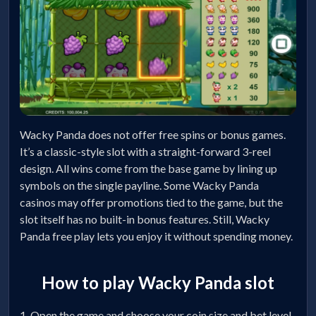
Wacky Panda does not offer free spins or bonus games.
It’s a classic-style slot with a straight-forward 3-reel
design. All wins come from the base game by lining up
symbols on the single payline. Some Wacky Panda
casinos may offer promotions tied to the game, but the
slot itself has no built-in bonus features. Still, Wacky
Panda free play lets you enjoy it without spending money.
How to play Wacky Panda slot
1. Open the game and choose your coin size and bet level