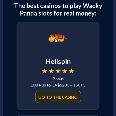
The best casinos to play Wacky
Panda slots for real money:
Hellspin
Bonus
100% up to CA$5200 + 150 FS
GO TO THE CASINO