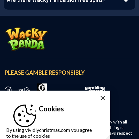
No, this game does not have free
spins.
PLEASE GAMBLE RESPONSIBLY
0700 040 080
Cookies
Before playing at any casino, make sure that you comply with all
applicable laws. If you are under the age of 18 or if gambling is
By using vividlychristmas.com you agree
illegal in your country, please play only free games. Always respect
to the use of cookies
the laws of your country!