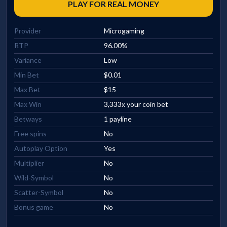
PLAY FOR REAL MONEY
Provider
Microgaming
RTP
96.00%
Variance
Low
Min Bet
$0.01
Max Bet
$15
Max Win
3,333x your coin bet
Betways
1 payline
Free spins
No
Autoplay Option
Yes
Multiplier
No
Wild-Symbol
No
Scatter-Symbol
No
Bonus game
No