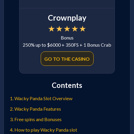
Crownplay
Bonus
250% up to $6000 + 350FS + 1 Bonus Crab
GO TO THE CASINO
Contents
Wacky Panda Slot Overview
Wacky Panda Features
Free spins and Bonuses
How to play Wacky Panda slot