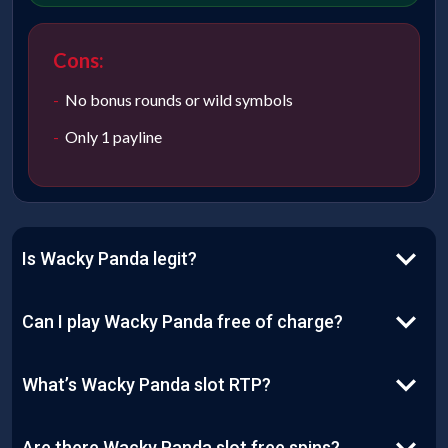
Cons:
No bonus rounds or wild symbols
Only 1 payline
Is Wacky Panda legit?
Yes, Wacky Panda is made by
Can I play Wacky Panda free of charge?
Microgaming, a licensed and trusted
Yes, you can play Wacky Panda demo
provider.
What’s Wacky Panda slot RTP?
for free on our website.
The RTP of Wacky Panda is 96.00%.
Are there Wacky Panda slot free spins?