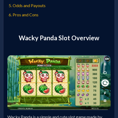
Odds and Payouts
Pros and Cons
Wacky Panda Slot Overview
Wacky Panda is a simple and cute slot game made by