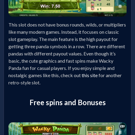
This slot does not have bonus rounds, wilds, or multipliers
like many modern games. Instead, it focuses on classic
slot gameplay. The main feature is the high payout for
getting three panda symbols in a row. There are different
pandas with different payout values. Even though it’s
basic, the cute graphics and fast spins make Wacky
Panda fun for casual players. If you enjoy simple and
nostalgic games like this, check out
this site
for another
retro-style slot.
Free spins and Bonuses