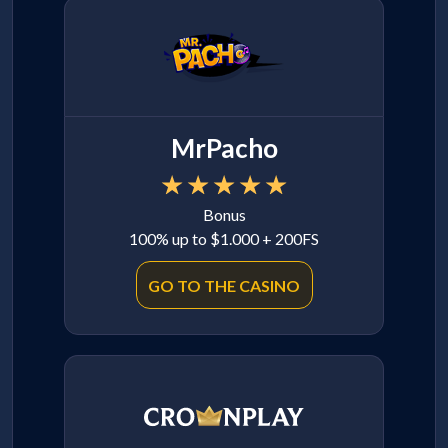
MrPacho
Bonus
100% up to $1.000 + 200FS
GO TO THE CASINO