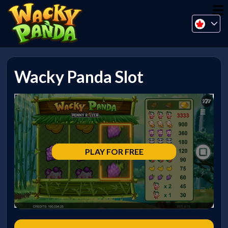
Wacky Panda Slot
PLAY FOR FREE