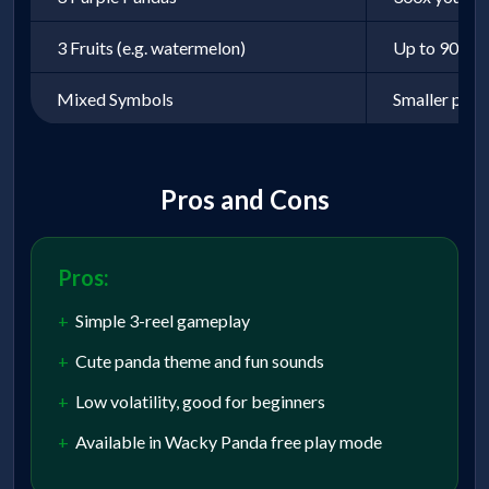
3 Fruits (e.g. watermelon)
Up to 90x yo
Mixed Symbols
Smaller payo
Pros and Cons
Pros:
Simple 3-reel gameplay
Cute panda theme and fun sounds
Low volatility, good for beginners
Available in Wacky Panda free play mode