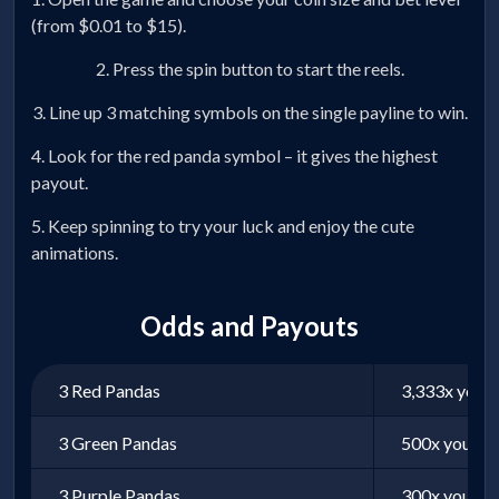
(from $0.01 to $15).
2. Press the spin button to start the reels.
3. Line up 3 matching symbols on the single payline to win.
4. Look for the red panda symbol – it gives the highest
payout.
5. Keep spinning to try your luck and enjoy the cute
animations.
Odds and Payouts
3 Red Pandas
3,333x your 
3 Green Pandas
500x your co
3 Purple Pandas
300x your co