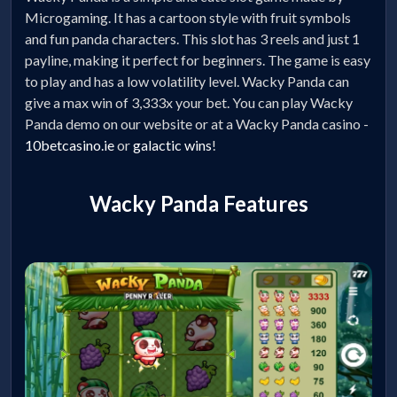
Microgaming. It has a cartoon style with fruit symbols
and fun panda characters. This slot has 3 reels and just 1
payline, making it perfect for beginners. The game is easy
to play and has a low volatility level. Wacky Panda can
give a max win of 3,333x your bet. You can play Wacky
Panda demo on our website or at a Wacky Panda casino -
10betcasino.ie
or
galactic wins
!
Wacky Panda Features