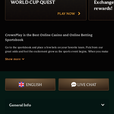
WORLD CUP QUEST
Exchange 
rewards!
PLAY NOW
CrownPlay is the Best Online Casino and Online Betting
Sportsbook
Go to the sportsbook and place a few bets on your favorite team. Pick from our
great odds and feel the excitement grow as the sports event begins. When you make
a deposit at the sportsbook or the casino, keep your eyes out for the great bonuses
Show more
and offers that are being offered every day. Online betting is waiting for you at
CrownPlay!
CrownPlay Online Casino Games
Come on in!
ENGLISH
LIVE CHAT
Let's go for a few spins on the roulette wheel or the slots at CrownPlay online
casino. If you prefer card games, we have plenty of those for you to play too. Pick up
your cards and bluff your way to winning a stack of cash — play on live and private
tables. Be part of a tournament and work your way up the leaderboard to claim the
main prize, or just play for the fun of it. Have a closer look at the games you can find
General Info
at CrownPlay online casino…