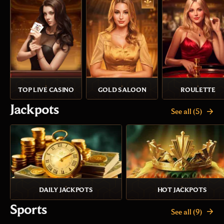
TOP LIVE CASINO
GOLD SALOON
ROULETTE
Jackpots
See all (5)
DAILY JACKPOTS
HOT JACKPOTS
Sports
See all (9)