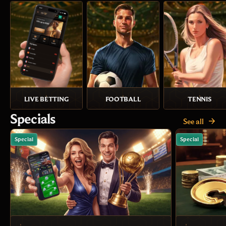
LIVE BETTING
FOOTBALL
TENNIS
Specials
See all
Special
Special