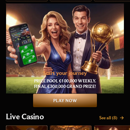
Start your journey
PRIZE POOL €100,000 WEEKLY.
FINAL €300,000 GRAND PRIZE!
PLAY NOW
Live Casino
See all (8)