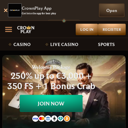
CrownPlay App
Open
Get into the app for best play
LOG IN
REGISTER
CASINO
LIVE CASINO
SPORTS
Welcome Package
250% up to €3,000 +
350 FS + 1 Bonus Crab
JOIN NOW