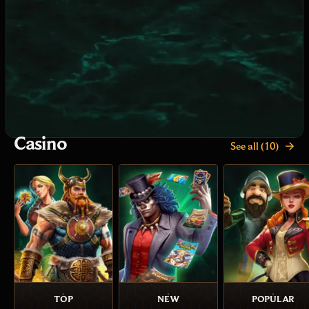
Casino
See all (10)
TOP
NEW
POPULAR